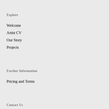
Explore
Welcome
Artist CV
Our Story
Projects
Further Information
Pricing and Terms
Contact Us