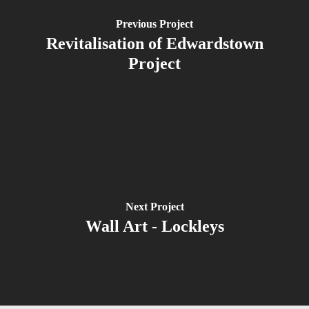
Previous Project
Revitalisation of Edwardstown
Project
Next Project
Wall Art - Lockleys