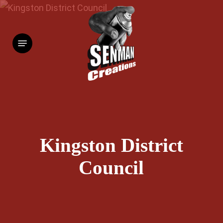
Skip
to
Menu
main
content
Kingston District
Council