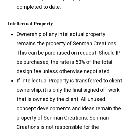
completed to date.
Intellectual Property
Ownership of any intellectual property
remains the property of Senman Creations.
This can be purchased on request. Should IP
be purchased, the rate is 50% of the total
design fee unless otherwise negotiated.
If Intellectual Property is transferred to client
ownership, it is only the final signed off work
that is owned by the client. All unused
concept developments and ideas remain the
property of Senman Creations. Senman
Creations is not responsible for the