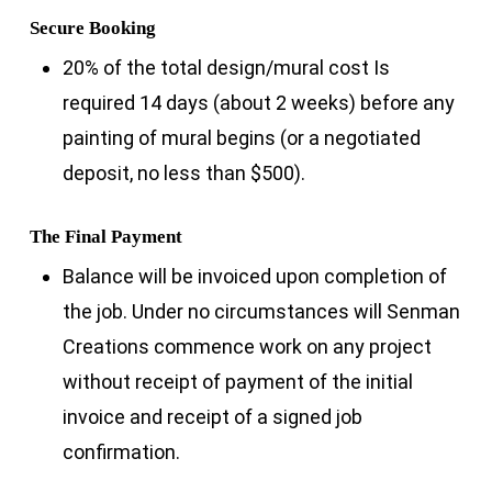
Secure Booking
20% of the total design/mural cost Is
required 14 days (about 2 weeks) before any
painting of mural begins (or a negotiated
deposit, no less than $500).
The Final Payment
Balance will be invoiced upon completion of
the job. Under no circumstances will Senman
Creations commence work on any project
without receipt of payment of the initial
invoice and receipt of a signed job
confirmation.