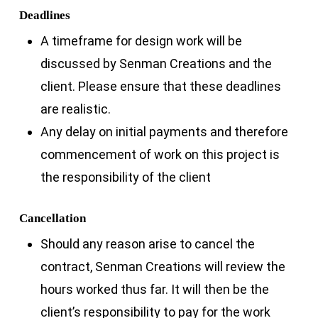
Deadlines
A timeframe for design work will be
discussed by Senman Creations and the
client. Please ensure that these deadlines
are realistic.
Any delay on initial payments and therefore
commencement of work on this project is
the responsibility of the client
Cancellation
Should any reason arise to cancel the
contract, Senman Creations will review the
hours worked thus far. It will then be the
client’s responsibility to pay for the work