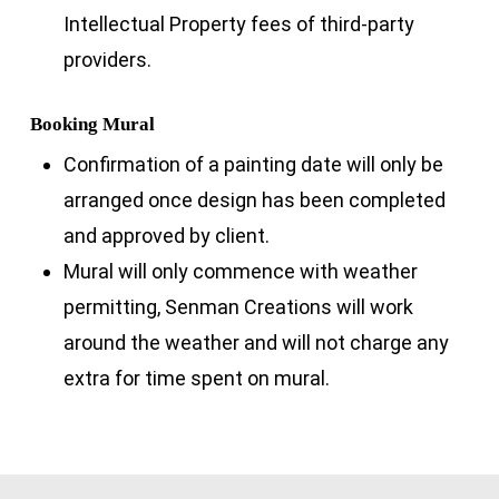
Intellectual Property fees of third-party
providers.
Booking Mural
Confirmation of a painting date will only be
arranged once design has been completed
and approved by client.
Mural will only commence with weather
permitting, Senman Creations will work
around the weather and will not charge any
extra for time spent on mural.