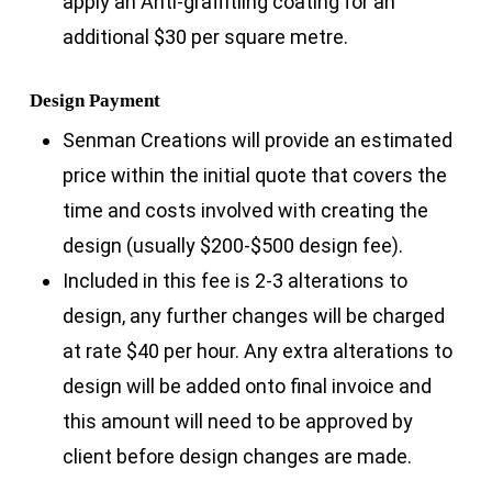
apply an Anti-graffitiing coating for an
additional $30 per square metre.
Design Payment
Senman Creations will provide an estimated
price within the initial quote that covers the
time and costs involved with creating the
design (usually $200-$500 design fee).
Included in this fee is 2-3 alterations to
design, any further changes will be charged
at rate $40 per hour. Any extra alterations to
design will be added onto final invoice and
this amount will need to be approved by
client before design changes are made.