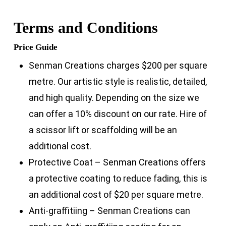
Terms and Conditions
Price Guide
Senman Creations charges $200 per square
metre. Our artistic style is realistic, detailed,
and high quality. Depending on the size we
can offer a 10% discount on our rate. Hire of
a scissor lift or scaffolding will be an
additional cost.
Protective Coat – Senman Creations offers
a protective coating to reduce fading, this is
an additional cost of $20 per square metre.
Anti-graffitiing – Senman Creations can