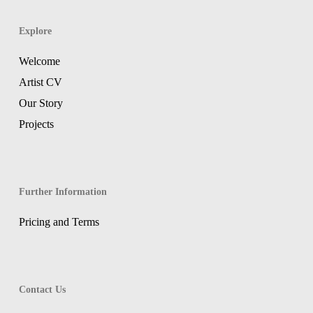
Explore
Welcome
Artist CV
Our Story
Projects
Further Information
Pricing and Terms
Contact Us