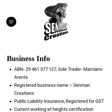
Skip
to
Menu
main
content
Business Info
ABN- 29 461 377 127, Sole Trader- Marciano
Arents
Registered business name – Senman
Creations
Public Liability Insurance, Registered for GST
Current working at heights certification