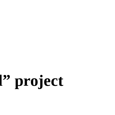
” project