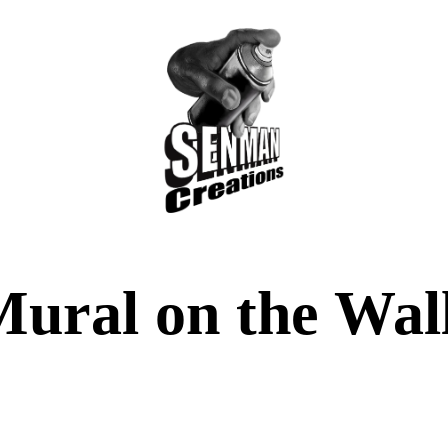
ural on the Wall