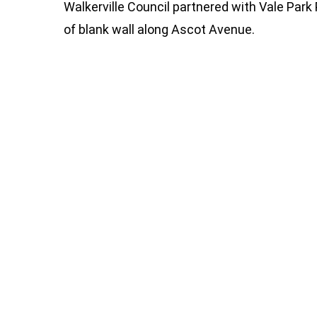
Walkerville Council partnered with Vale Park
of blank wall along Ascot Avenue.
282625511_4909741985818796_84790247
284070977_4909741592485502_77536864