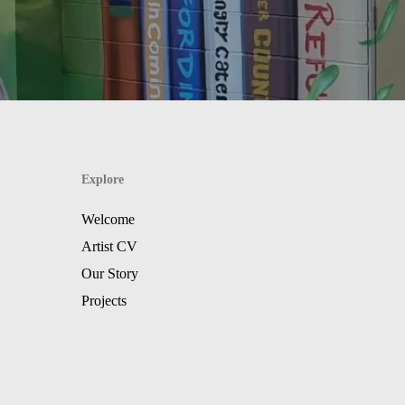
Explore
Welcome
Artist CV
Our Story
Projects