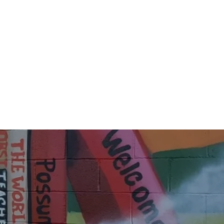
08896_n
84605307_4909739212485740_2410589345623451900
55122_n
84797869_4909737962485865_6104050789006895649
96386_n
85052288_4909736695819325_3570042674026538520