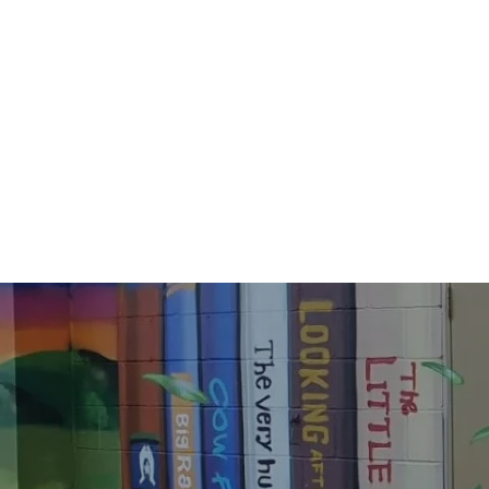
284436530_4909737455819249_18922108
284653020_4909737705819224_47084236
284843564_4909737585819236_62391102