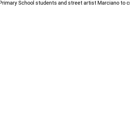
 Primary School students and street artist Marciano to c
78366361477_n
282782999_4909741289152199_27266220688196
2
93278458166_n
284275677_4909737149152613_90497114963875
2