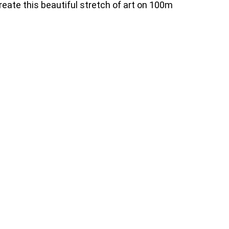
reate this beautiful stretch of art on 100m
17771_n
83400506_4909740749152253_2534706866798862665
70818_n
84312947_4909737259152602_8659220583481559807