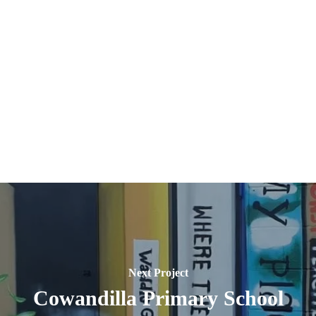
30243285843_n
284518971_4909737049152623_37395606674162
2
21181199899_n
284662391_4909736789152649_49151072694838
2
57332423675_n
285052141_4909739899152338_85024889800104
2
Next Project
Cowandilla Primary School