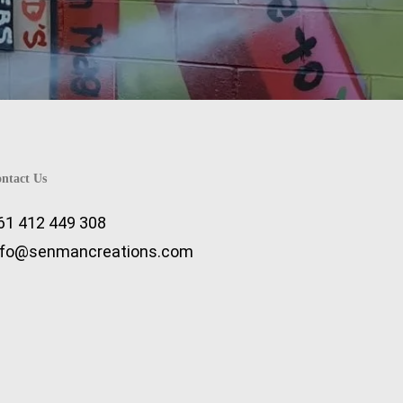
ntact Us
61 412 449 308
nfo@senmancreations.com