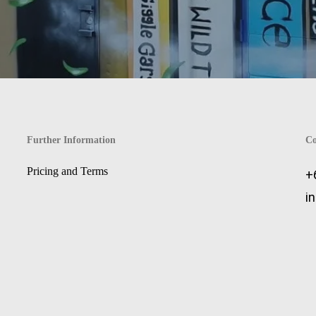
Further Information
Co
Pricing and Terms
+
i