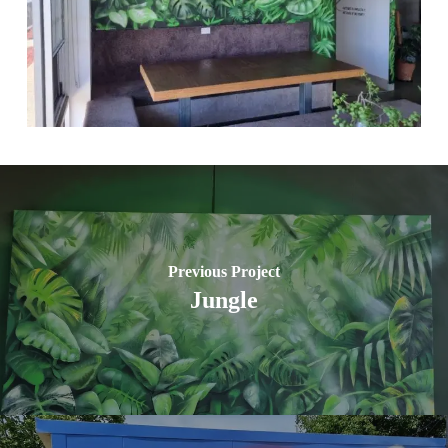
Previous Project
Jungle