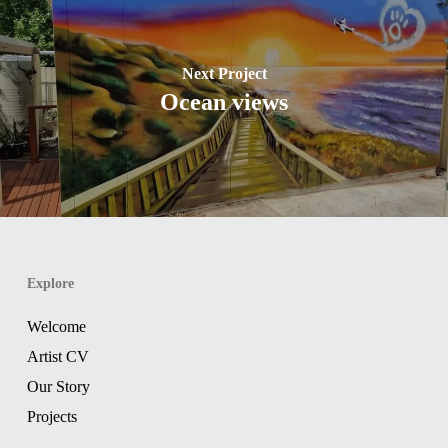
Next Project
Ocean views
Explore
Welcome
Artist CV
Our Story
Projects