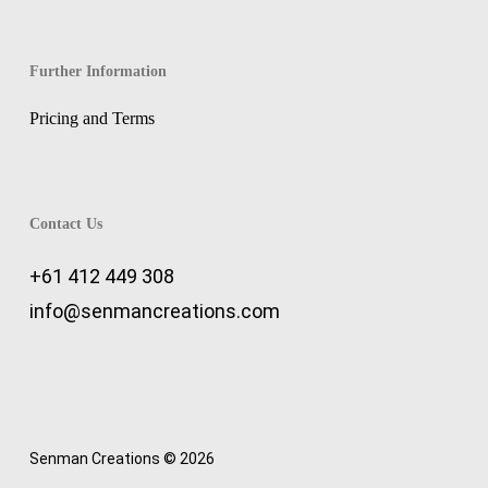
Further Information
Pricing and Terms
Contact Us
+61 412 449 308
info@senmancreations.com
Senman Creations © 2026