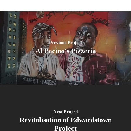
Previous Project
Al Pacino's Pizzeria
Next Project
Revitalisation of Edwardstown
Project