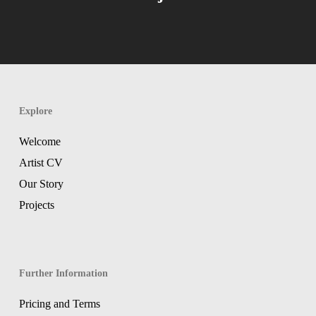
Explore
Welcome
Artist CV
Our Story
Projects
Further Information
Pricing and Terms