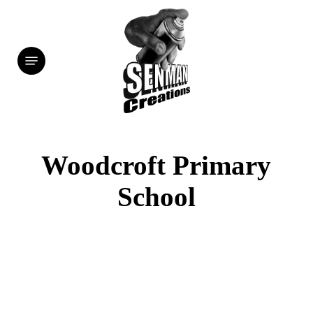
Skip
to
Menu
main
content
Woodcroft Primary
School